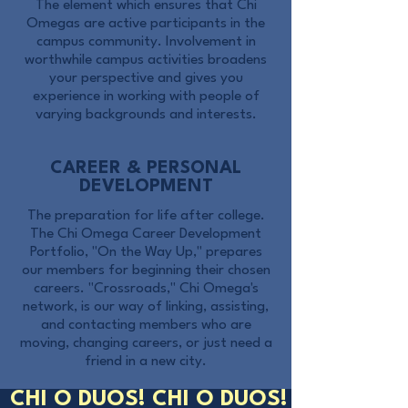
The element which ensures that Chi
Omegas are active participants in the
campus community. Involvement in
worthwhile campus activities broadens
your perspective and gives you
experience in working with people of
varying backgrounds and interests.
CAREER & PERSONAL
DEVELOPMENT
The preparation for life after college.
The Chi Omega Career Development
Portfolio, "On the Way Up," prepares
our members for beginning their chosen
careers. "Crossroads," Chi Omega's
network, is our way of linking, assisting,
and contacting members who are
moving, changing careers, or just need a
friend in a new city.
CHI O DUOS! CHI O DUOS!