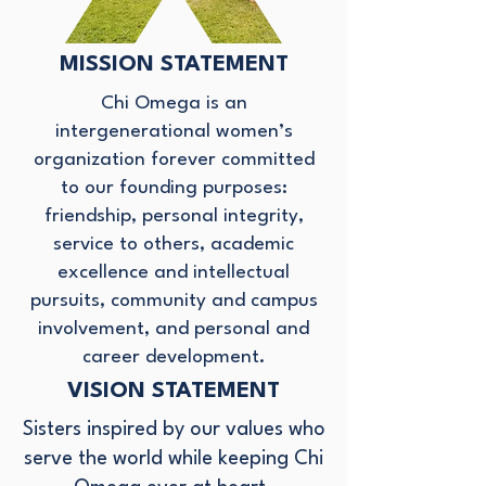
MISSION STATEMENT
Chi Omega is an
intergenerational women’s
organization forever committed
to our founding purposes:
friendship, personal integrity,
service to others, academic
excellence and intellectual
pursuits, community and campus
involvement, and personal and
career development.​
VISION STATEMENT
Sisters inspired by our values who
serve the world while keeping Chi