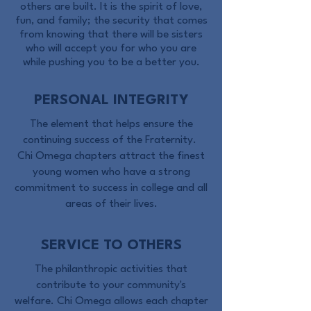
others are built. It is the spirit of love,
fun, and family; the security that comes
from knowing that there will be sisters
who will accept you for who you are
while pushing you to be a better you.
PERSONAL INTEGRITY
The element that helps ensure the
continuing success of the Fraternity.
Chi Omega chapters attract the finest
young women who have a strong
commitment to success in college and all
areas of their lives.
SERVICE TO OTHERS
The philanthropic activities that
contribute to your community's
welfare.
Chi Omega allows each chapter