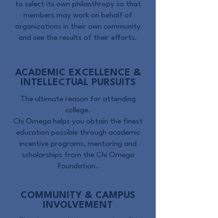
to select its own philanthropy so that
members may work on behalf of
organizations in their own community
and see the results of their efforts.
ACADEMIC EXCELLENCE &
INTELLECTUAL PURSUITS
The ultimate reason for attending
college.
Chi Omega helps you obtain the finest
education possible through academic
incentive programs, mentoring and
scholarships from the Chi Omega
Foundation.
COMMUNITY & CAMPUS
INVOLVEMENT