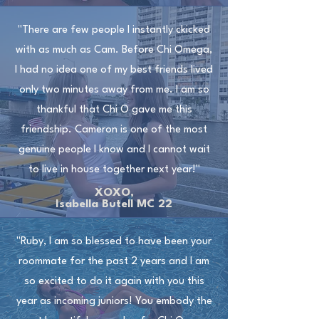
"There are few people I instantly ckicked
with as much as Cam. Before Chi Omega,
I had no idea one of my best friends lived
only two minutes away from me. I am so
thankful that Chi O gave me this
friendship. Cameron is one of the most
genuine people I know and I cannot wait
to live in house together next year!"
XOXO,
Isabella Butell MC 22
"Ruby, I am so blessed to have been your
roommate for the past 2 years and I am
so excited to do it again with you this
year as incoming juniors! You embody the