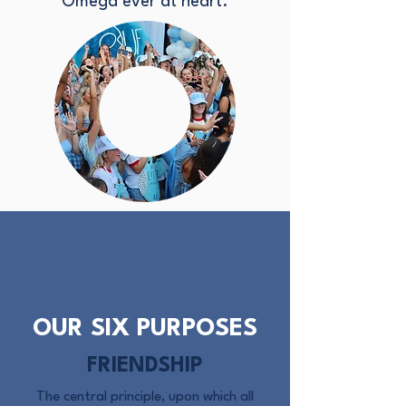
Omega ever at heart.
OUR SIX PURPOSES
FRIENDSHIP
The central principle, upon which all