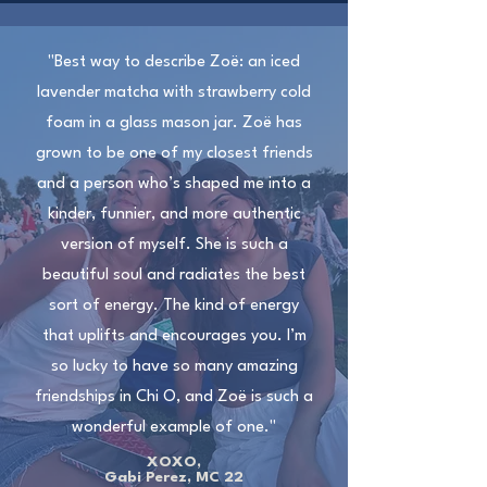
"Best way to describe Zoë: an iced
lavender matcha with strawberry cold
foam in a glass mason jar. Zoë has
grown to be one of my closest friends
and a person who’s shaped me into a
kinder, funnier, and more authentic
version of myself. She is such a
beautiful soul and radiates the best
sort of energy. The kind of energy
that uplifts and encourages you. I’m
so lucky to have so many amazing
friendships in Chi O, and Zoë is such a
wonderful example of one."
XOXO,
Gabi Perez, MC 22