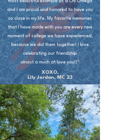
most beautiful example of a Chi Omega
and I am proud and honored to have you
so close in my life. My favorite memories
that I have made with you are every new
moment of college we have experienced,
because we did them together! I love
celebrating our friendship
alnost a much at love you!!"
XOXO,
Lily Jordan, MC 23