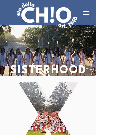
SISTERHOOD