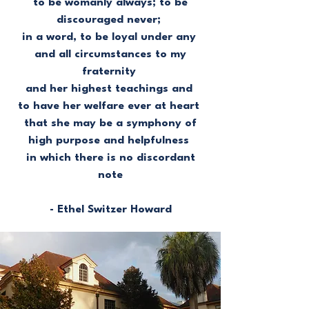
to be womanly always; to be
discouraged never;
in a word, to be loyal under any
and all circumstances to my
fraternity
and her highest teachings and
to have her welfare ever at heart
that she may be a symphony of
high purpose and helpfulness
in which there is no discordant
note
- Ethel Switzer Howard