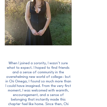
A Letter From Our President
When I joined a sorority, I wasn’t sure
what to expect. I hoped to find friends
and a sense of community in the
overwhelming new world of college– but
in Chi Omega, I found so much more than
I could have imagined. From the very first
moment, I was welcomed with warmth,
encouragement, and a sense of
belonging that instantly made this
chapter feel like home. Since then, Chi