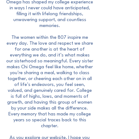
Omega has shaped my college experience
in ways I never could have anticipated,
filling it with lifelong friendships,
unwavering support, and countless
memories.
The women within the 807 inspire me
every day. The love and respect we share
for one another is at the heart of
everything we do, and it’s what makes
our sisterhood so meaningful. Every sister
makes Chi Omega feel like home, whether
you’re sharing a meal, walking to class
together, or cheering each other on in all
of life’s endeavors, you feel seen,
valued, and genuinely cared for. College
is full of highs, lows, and moments of
growth, and having this group of women
by your side makes all the difference.
Every memory that has made my college
years so special traces back to this
chapter.
As you explore our website, I hope you