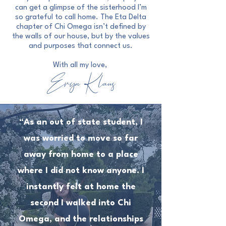
can get a glimpse of the sisterhood I’m
so grateful to call home. The Eta Delta
chapter of Chi Omega isn’t defined by
the walls of our house, but by the values
and purposes that connect us.
With all my love,
Eryn Klaus
“As an out of state student, I
was worried to move so far
away from home to a place
where I did not know anyone. I
instantly felt at home the
second I walked into Chi
Omega, and the relationships