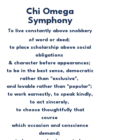
Chi Omega
Symphony
To live constantly above snobbery
of word or deed;
to place scholarship above social
obligations
& character before appearances;
to be in the best sense, democratic
rather than "exclusive",
and lovable rather than "popular";
to work earnestly, to speak kindly,
to act sincerely,
to choose thoughtfully that
course
which occasion and conscience
demand;