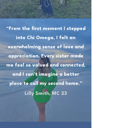
“From the first moment I stepped
into Chi Omega, I felt an
overwhelming sense of love and
appreciation. Every sister made
me feel so valued and connected,
and I can't imagine a better
place to call my second home.”
Lilly Smith, MC 23