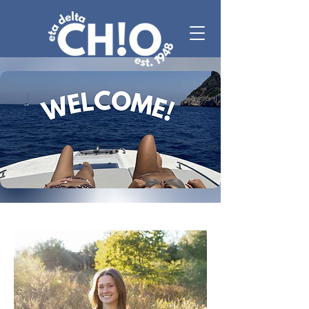
MEET ERYN!