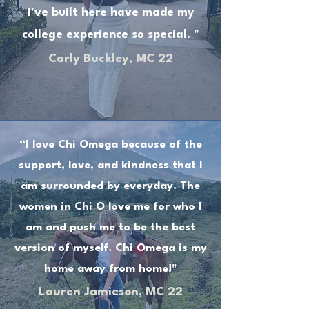
I've built here have made my
college experience so special. "
Carly Buckley, MC 22
“I love Chi Omega because of the
support, love, and kindness that I
am surrounded by everyday. The
women in Chi O love me for who I
am and push me to be the best
version of myself. Chi Omega is my
home away from home!"
Lauren Jamieson, MC 22