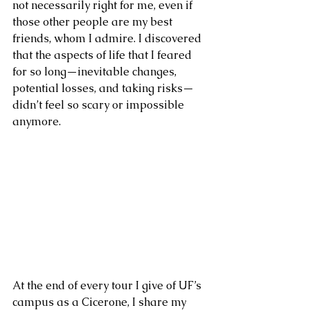
not necessarily right for me, even if 
those other people are my best 
friends, whom I admire. I discovered 
that the aspects of life that I feared 
for so long—inevitable changes, 
potential losses, and taking risks—
didn’t feel so scary or impossible 
anymore. 
At the end of every tour I give of UF’s 
campus as a Cicerone, I share my 