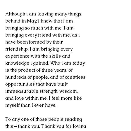
Although I am leaving many things 
behind in May, I know that I am 
bringing so much with me. I am 
bringing every friend with me, as I 
have been formed by their 
friendship. I am bringing every 
experience with the skills and 
knowledge I gained. Who I am today 
is the product of three years, of 
hundreds of people, and of countless 
opportunities that have built 
immeasurable strength, wisdom, 
and love within me. I feel more like 
myself than I ever have.
To any one of those people reading 
this—thank you. Thank you for loving 