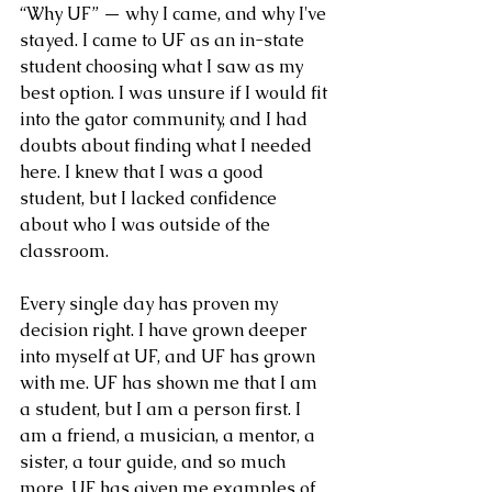
“Why UF” — why I came, and why I've 
stayed. I came to UF as an in-state 
student choosing what I saw as my 
best option. I was unsure if I would fit 
into the gator community, and I had 
doubts about finding what I needed 
here. I knew that I was a good 
student, but I lacked confidence 
about who I was outside of the 
classroom. 
Every single day has proven my 
decision right. I have grown deeper 
into myself at UF, and UF has grown 
with me. UF has shown me that I am 
a student, but I am a person first. I 
am a friend, a musician, a mentor, a 
sister, a tour guide, and so much 
more. UF has given me examples of 