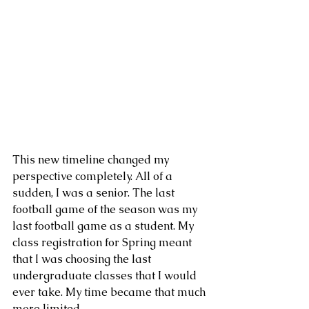
This new timeline changed my 
perspective completely. All of a 
sudden, I was a senior. The last 
football game of the season was my 
last football game as a student. My 
class registration for Spring meant 
that I was choosing the last 
undergraduate classes that I would 
ever take. My time became that much 
more limited.