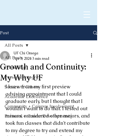
Post
All Posts
UF Chi Omega
All Posts
Apr 3, 2024
3 min read
Growth and Continuity:
Friendship
My Why UF
Personal Integrity
I knew from my first preview 
Service to Others
advising appointment that I could 
Academic Excellence
graduate early, but I thought that I 
Community + Campus Involvement
wouldn’t want to do that. I tested out 
minors, considered other majors, and 
Personal + Career Development
took fun classes that didn't contribute 
to my degree to try and extend my 