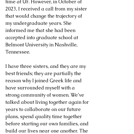
time at UF. However, in October of 
2023, I received a call from my sister 
that would change the trajectory of 
my undergraduate years. She 
informed me that she had been 
accepted into graduate school at 
Belmont University in Nashville, 
Tennessee. 
I have three sisters, and they are my 
best friends; they are partially the 
reason why I joined Greek life and 
have surrounded myself with a 
strong community of women. We’ve 
talked about living together again for 
years to collaborate on our future 
plans, spend quality time together 
before starting our own families, and 
build our lives near one another. The 