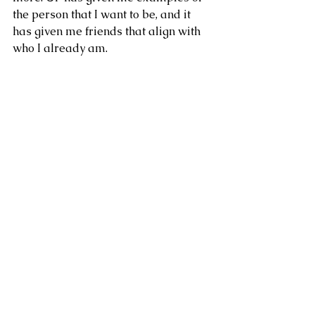
the person that I want to be, and it 
has given me friends that align with 
who I already am.