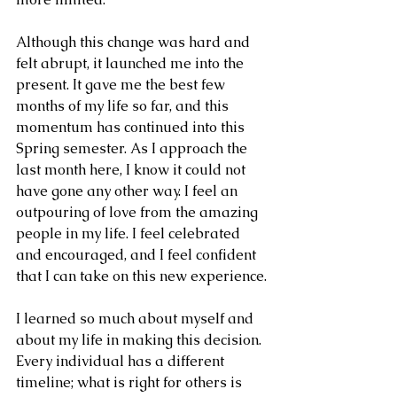
Although this change was hard and 
felt abrupt, it launched me into the 
present. It gave me the best few 
months of my life so far, and this 
momentum has continued into this 
Spring semester. As I approach the 
last month here, I know it could not 
have gone any other way. I feel an 
outpouring of love from the amazing 
people in my life. I feel celebrated 
and encouraged, and I feel confident 
that I can take on this new experience.
I learned so much about myself and 
about my life in making this decision. 
Every individual has a different 
timeline; what is right for others is 