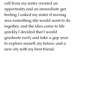
call from my sister created an 
opportunity and an immediate gut 
feeling. I asked my sister if moving 
was something she would want to do 
together, and the idea came to life 
quickly. I decided that I would 
graduate early and take a gap year 
to explore myself, my future, and a 
new city with my best friend.